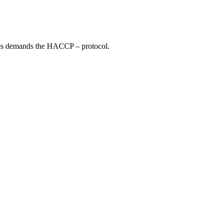
ties demands the HACCP – protocol.