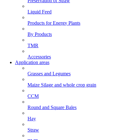
Preservation of Straw
Liquid Feed
Products for Energy Plants
By Products
TMR
Accessories
Application areas
Grasses and Legumes
Maize Silage and whole crop grain
CCM
Round and Square Bales
Hay
Straw