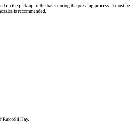
d on the pick-up of the baler during the pressing process. It must be
 nozzles is recommended.
of RaicoSil Hay.