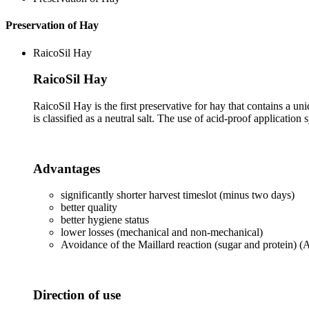
Preservation of Hay
RaicoSil Hay
RaicoSil Hay
RaicoSil Hay is the first preservative for hay that contains a un
is classified as a neutral salt. The use of acid-proof application
Advantages
significantly shorter harvest timeslot (minus two days)
better quality
better hygiene status
lower losses (mechanical and non-mechanical)
Avoidance of the Maillard reaction (sugar and protein) 
Direction of use