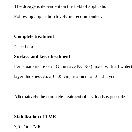
The dosage is dependent on the field of application
Following application levels are recommended:
Complete treatment
4 – 6 l / to
Surface and layer treatment
Per square metre 0,5 l Grain save NC 90 (mixed with 2 l water)
layer thickness ca. 20 - 25 cm, treatment of 2 – 3 layers
Alternatively the complete treatment of last loads is possible.
Stabilization of TMR
3,5 l / to TMR