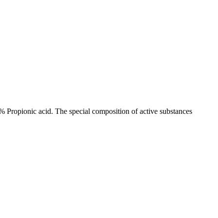
 Propionic acid. The special composition of active substances