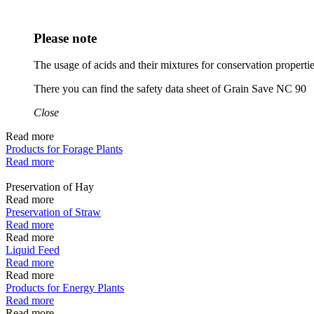
Please note
The usage of acids and their mixtures for conservation proper
There you can find the safety data sheet of Grain Save NC 90
Close
Read more
Products for Forage Plants
Read more
Preservation of Hay
Read more
Preservation of Straw
Read more
Read more
Liquid Feed
Read more
Read more
Products for Energy Plants
Read more
Read more