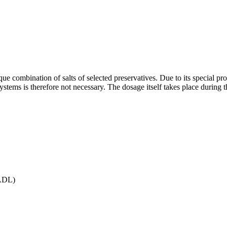
ique combination of salts of selected preservatives. Due to its special 
 systems is therefore not necessary. The dosage itself takes place during 
(ADL)