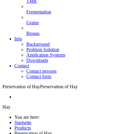
TMR
Fermentation
Grains
Biogas
Info
Background
Problem Solution
Application Systems
Downloads
Contact
Contact persons
Contact form
Preservation of Hay
Preservation of Hay
Hay
You are here:
Startseite
Products
Preservation of Hay