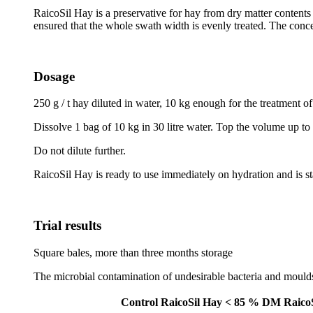
RaicoSil Hay is a preservative for hay from dry matter contents
ensured that the whole swath width is evenly treated. The conc
Dosage
250 g / t hay diluted in water, 10 kg enough for the treatment of
Dissolve 1 bag of 10 kg in 30 litre water. Top the volume up to 4
Do not dilute further.
RaicoSil Hay is ready to use immediately on hydration and is st
Trial results
Square bales, more than three months storage
The microbial contamination of undesirable bacteria and moulds
Control
RaicoSil Hay < 85 % DM
Raico