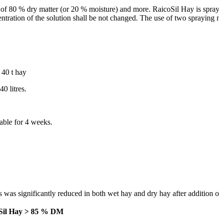
 of 80 % dry matter (or 20 % moisture) and more. RaicoSil Hay is spraye
entration of the solution shall be not changed. The use of two spraying
 40 t hay
0 litres.
able for 4 weeks.
 was significantly reduced in both wet hay and dry hay after addition 
Sil Hay > 85 % DM