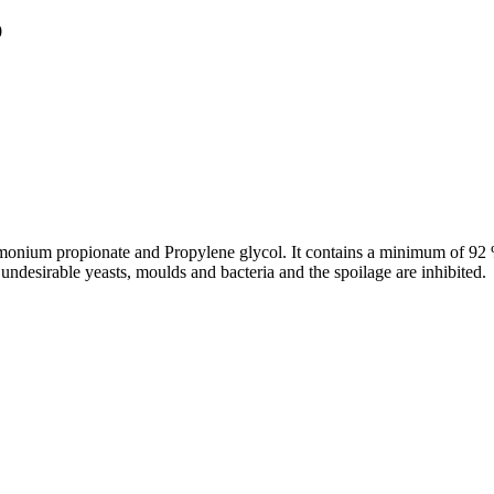
0
onium propionate and Propylene glycol. It contains a minimum of 92 %
undesirable yeasts, moulds and bacteria and the spoilage are inhibited.