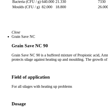
Bacteria (CFU / g)
640.000
21.330
7330
Moulds (CFU / g)
82.000
18.800
26.00
Close
Grain Save NC
Grain Save NC 90
Grain Save NC 90 is a buffered mixture of Propionic acid, Amm
protects silage against heating up and moulding. The growth of 
Field of application
For all silages with heating up problems
Dosage