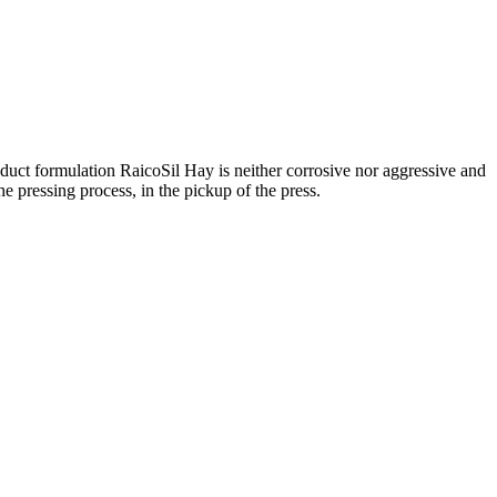
product formulation RaicoSil Hay is neither corrosive nor aggressive and
the pressing process, in the pickup of the press.