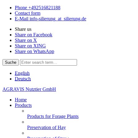
Phone
+492516821188
Contact form
E-Mail
info-silierung
_at_
silierung.de
Share us
Share on Facebook
Share on X
Share on XING
Share on WhatsApp
Suche
English
Deutsch
AGRAVIS Nutztier GmbH
Home
Products
Products for Forage Plants
Preservation of Hay