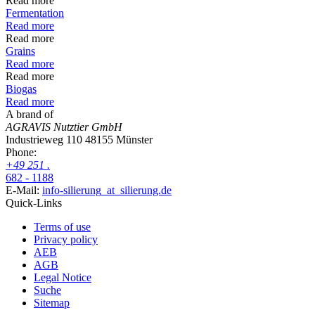
Read more
Fermentation
Read more
Read more
Grains
Read more
Read more
Biogas
Read more
A brand of
AGRAVIS Nutztier GmbH
Industrieweg 110
48155 Münster
Phone:
+49
251
.
682 - 1188
E-Mail:
info-silierung
_at_
silierung.de
Quick-Links
Terms of use
Privacy policy
AEB
AGB
Legal Notice
Suche
Sitemap