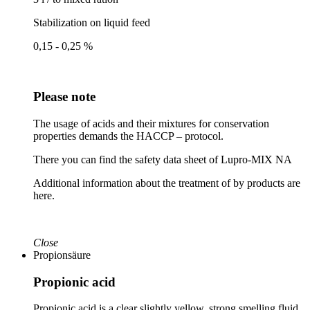
Stabilization on liquid feed
0,15 - 0,25 %
Please note
The usage of acids and their mixtures for conservation
properties demands the HACCP – protocol.
There you can find the safety data sheet of Lupro-MIX NA
Additional information about the treatment of by products are
here.
Close
Propionsäure
Propionic acid
Propionic acid is a clear slightly yellow, strong smelling fluid.