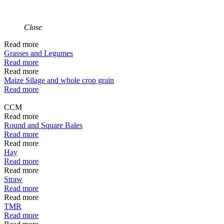
Close
Read more
Grasses and Legumes
Read more
Read more
Maize Silage and whole crop grain
Read more
CCM
Read more
Round and Square Bales
Read more
Read more
Hay
Read more
Read more
Straw
Read more
Read more
TMR
Read more