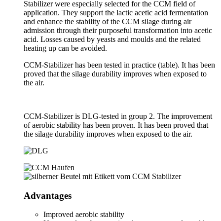
Stabilizer were especially selected for the CCM field of
application. They support the lactic acetic acid fermentation
and enhance the stability of the CCM silage during air
admission through their purposeful transformation into acetic
acid. Losses caused by yeasts and moulds and the related
heating up can be avoided.
CCM-Stabilizer has been tested in practice (table). It has been
proved that the silage durability improves when exposed to
the air.
CCM-Stabilizer is DLG-tested in group 2. The improvement
of aerobic stability has been proven. It has been proved that
the silage durability improves when exposed to the air.
Advantages
Improved aerobic stability