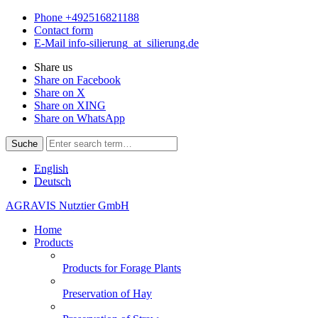
Phone
+492516821188
Contact form
E-Mail
info-silierung
_at_
silierung.de
Share us
Share on Facebook
Share on X
Share on XING
Share on WhatsApp
Suche
English
Deutsch
AGRAVIS Nutztier GmbH
Home
Products
Products for Forage Plants
Preservation of Hay