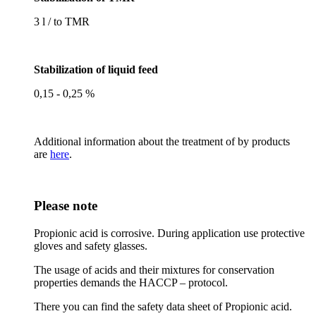
3 l / to TMR
Stabilization of liquid feed
0,15 - 0,25 %
Additional information about the treatment of by products
are
here
.
Please note
Propionic acid is corrosive. During application use protective
gloves and safety glasses.
The usage of acids and their mixtures for conservation
properties demands the HACCP – protocol.
There you can find the safety data sheet of Propionic acid.