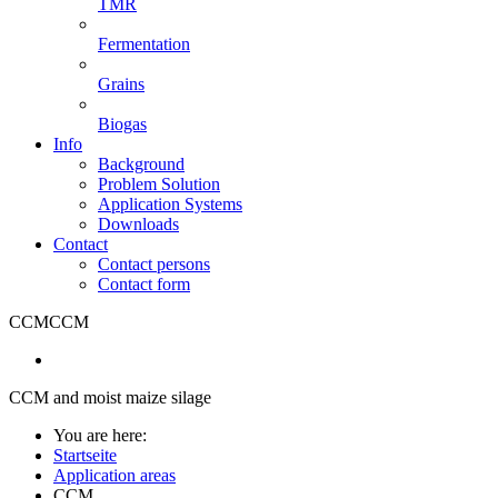
TMR
Fermentation
Grains
Biogas
Info
Background
Problem Solution
Application Systems
Downloads
Contact
Contact persons
Contact form
CCM
CCM
CCM and moist maize silage
You are here:
Startseite
Application areas
CCM