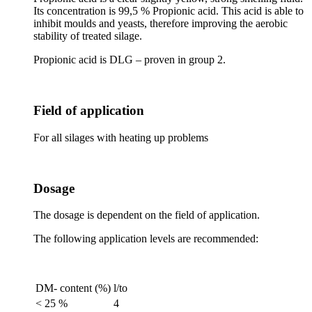
Its concentration is 99,5 % Propionic acid. This acid is able to
inhibit moulds and yeasts, therefore improving the aerobic
stability of treated silage.
Propionic acid is DLG – proven in group 2.
Field of application
For all silages with heating up problems
Dosage
The dosage is dependent on the field of application.
The following application levels are recommended:
DM- content (%)
l/to
< 25 %
4