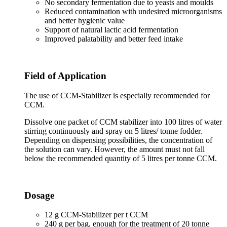
No secondary fermentation due to yeasts and moulds
Reduced contamination with undesired microorganisms
and better hygienic value
Support of natural lactic acid fermentation
Improved palatability and better feed intake
Field of Application
The use of CCM-Stabilizer is especially recommended for
CCM.
Dissolve one packet of CCM stabilizer into 100 litres of water
stirring continuously and spray on 5 litres/ tonne fodder.
Depending on dispensing possibilities, the concentration of
the solution can vary. However, the amount must not fall
below the recommended quantity of 5 litres per tonne CCM.
Dosage
12 g CCM-Stabilizer per t CCM
240 g per bag, enough for the treatment of 20 tonne