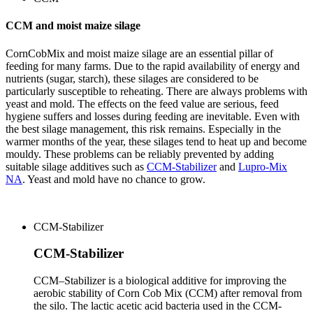
CCM and moist maize silage
CornCobMix and moist maize silage are an essential pillar of
feeding for many farms. Due to the rapid availability of energy and
nutrients (sugar, starch), these silages are considered to be
particularly susceptible to reheating.
There are always problems with
yeast and mold.
The effects on the feed value are serious, feed
hygiene suffers and losses during feeding are inevitable. Even with
the best silage management, this risk remains.
Especially in the
warmer months of the year, these silages tend to heat up and become
mouldy.
These problems can be reliably prevented by adding
suitable silage additives such as
CCM-Stabilizer
and
Lupro-Mix
NA
.
Yeast and mold have no chance to grow.
CCM-Stabilizer
CCM-Stabilizer
CCM–Stabilizer is a biological additive for improving the
aerobic stability of Corn Cob Mix (CCM) after removal from
the silo. The lactic acetic acid bacteria used in the CCM-