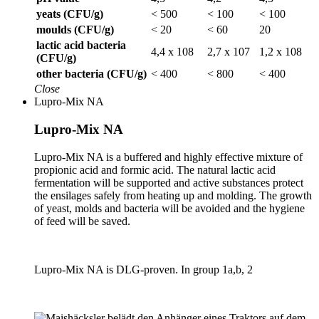
yeats (CFU/g)
< 500
< 100
< 100
moulds (CFU/g)
< 20
< 60
20
lactic acid bacteria
4,4 x 108
2,7 x 107
1,2 x 108
(CFU/g)
other bacteria (CFU/g)
< 400
< 800
< 400
Close
Lupro-Mix NA
Lupro-Mix NA
Lupro-Mix NA is a buffered and highly effective mixture of
propionic acid and formic acid. The natural lactic acid
fermentation will be supported and active substances protect
the ensilages safely from heating up and molding. The growth
of yeast, molds and bacteria will be avoided and the hygiene
of feed will be saved.
Lupro-Mix NA is DLG-proven. In group 1a,b, 2