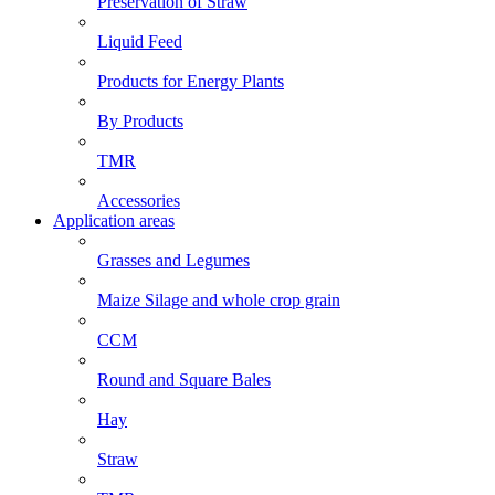
Preservation of Straw
Liquid Feed
Products for Energy Plants
By Products
TMR
Accessories
Application areas
Grasses and Legumes
Maize Silage and whole crop grain
CCM
Round and Square Bales
Hay
Straw