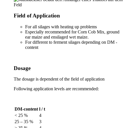
Field of Application
For all silages with heating up problems
Especially recommended for Corn Cob Mix, ground
ear maize and ensilaged wet maize.
For different to ferment silages depending on DM -
content
Dosage
The dosage is dependent of the field of application
Following application levels are recommended:
DM-content
l / t
< 25 %
4
25 – 35 %
3
> 35 %
4