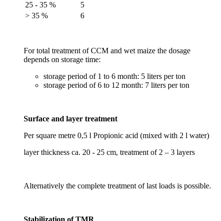
25 - 35 %
5
> 35 %
6
For total treatment of CCM and wet maize the dosage
depends on storage time:
storage period of 1 to 6 month: 5 liters per ton
storage period of 6 to 12 month: 7 liters per ton
Surface and layer treatment
Per square metre 0,5 l Propionic acid (mixed with 2 l water)
layer thickness ca. 20 - 25 cm, treatment of 2 – 3 layers
Alternatively the complete treatment of last loads is possible.
Stabilization of TMR