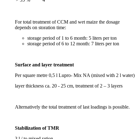
For total treatment of CCM and wet maize the dosage
depends on storation time:
storage period of 1 to 6 month: 5 liters per ton
storage period of 6 to 12 month: 7 liters per ton
Surface and layer treatment
Per square metre 0,5 l Lupro- Mix NA (mixed with 2 l water)
layer thickness ca. 20 - 25 cm, treatment of 2 – 3 layers
Alternatively the total treatment of last loadings is possible.
Stabilization of TMR
3 l / to mixed ration