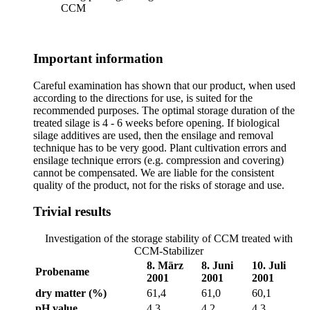
CCM
Important information
Careful examination has shown that our product, when used
according to the directions for use, is suited for the
recommended purposes. The optimal storage duration of the
treated silage is 4 - 6 weeks before opening. If biological
silage additives are used, then the ensilage and removal
technique has to be very good. Plant cultivation errors and
ensilage technique errors (e.g. compression and covering)
cannot be compensated. We are liable for the consistent
quality of the product, not for the risks of storage and use.
Trivial results
Investigation of the storage stability of CCM treated with
CCM-Stabilizer
8. März
8. Juni
10. Juli
Probename
2001
2001
2001
dry matter (%)
61,4
61,0
60,1
pH value
4,3
4,2
4,3